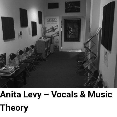
Anita Levy – Vocals & Music
Theory