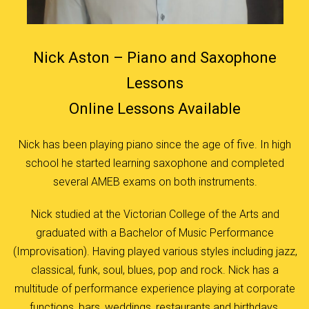
Nick Aston – Piano and Saxophone
Lessons
Online Lessons Available
Nick has been playing piano since the age of five. In high
school he started learning saxophone and completed
several AMEB exams on both instruments.
Nick studied at the Victorian College of the Arts and
graduated with a Bachelor of Music Performance
(Improvisation). Having played various styles including jazz,
classical, funk, soul, blues, pop and rock. Nick has a
multitude of performance experience playing at corporate
functions, bars, weddings, restaurants and birthdays.