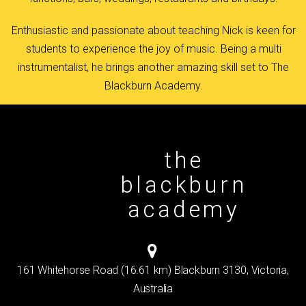
Enthusiastic and passionate about teaching Nick is keen for
students to experience the joy of music. Being a multi
instrumentalist, he brings another amazing skill set to The
Blackburn Academy.
the
blackburn
academy
161 Whitehorse Road (16.61 km) Blackburn 3130, Victoria,
Australia