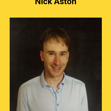
Nick Aston