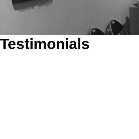
Testimonials