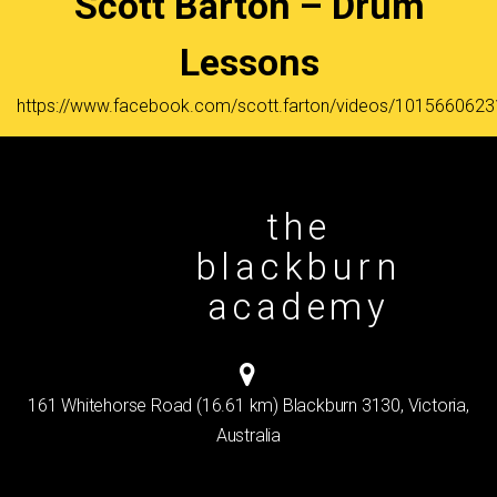
Scott Barton – Drum
Lessons
https://www.facebook.com/scott.farton/videos/101566062
the
blackburn
academy
161 Whitehorse Road (16.61 km) Blackburn 3130, Victoria,
Australia