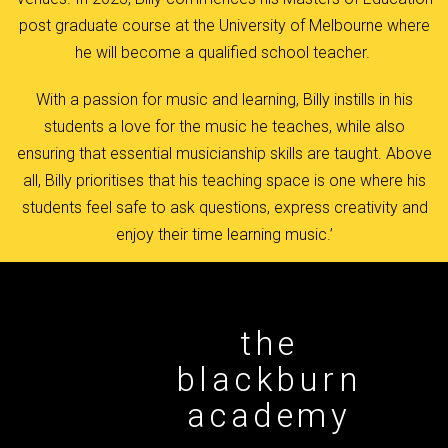
post graduate course at the University of Melbourne where
he will become a qualified school teacher.
With a passion for music and learning, Billy instills in his
students a love for the music he teaches, while also
ensuring that essential musicianship skills are taught. Above
all, Billy prioritises that his teaching space is one where his
students feel safe to ask questions, express creativity and
enjoy their time learning music.’
the
blackburn
academy