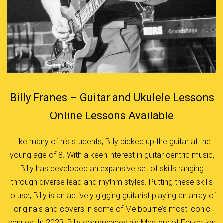
Billy Franes – Guitar and Ukulele Lessons
Online Lessons Available
Like many of his students, Billy picked up the guitar at the
young age of 8. With a keen interest in guitar centric music,
Billy has developed an expansive set of skills ranging
through diverse lead and rhythm styles. Putting these skills
to use, Billy is an actively gigging guitarist playing an array of
originals and covers in some of Melbourne’s most iconic
venues. In 2023, Billy commences his Masters of Education