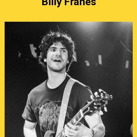
Billy Franes