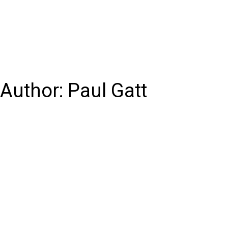
Author:
Paul Gatt