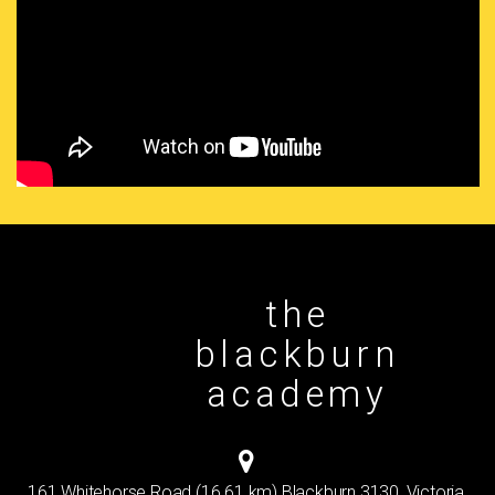
the
blackburn
academy
161 Whitehorse Road (16.61 km) Blackburn 3130, Victoria,