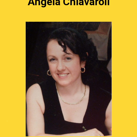
Angela Chiavaroli