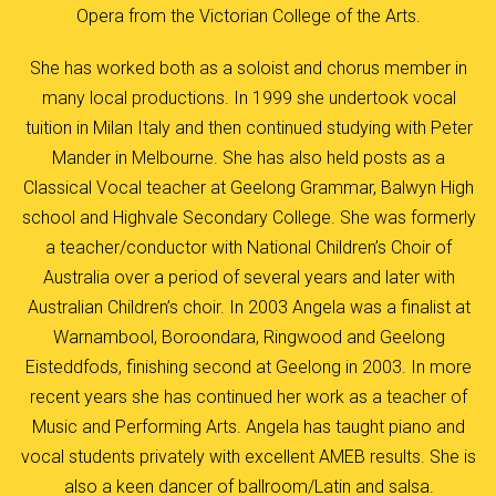
Opera from the Victorian College of the Arts.
She has worked both as a soloist and chorus member in
many local productions. In 1999 she undertook vocal
tuition in Milan Italy and then continued studying with Peter
Mander in Melbourne. She has also held posts as a
Classical Vocal teacher at Geelong Grammar, Balwyn High
school and Highvale Secondary College. She was formerly
a teacher/conductor with National Children’s Choir of
Australia over a period of several years and later with
Australian Children’s choir. In 2003 Angela was a finalist at
Warnambool, Boroondara, Ringwood and Geelong
Eisteddfods, finishing second at Geelong in 2003. In more
recent years she has continued her work as a teacher of
Music and Performing Arts. Angela has taught piano and
vocal students privately with excellent AMEB results. She is
also a keen dancer of ballroom/Latin and salsa.