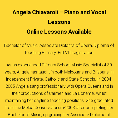
Angela Chiavaroli – Piano and Vocal
Lessons
Online Lessons Available
Bachelor of Music, Associate Diploma of Opera, Diploma of
Teaching Primary. Full VIT registration.
As an experienced Primary School Music Specialist of 30
years, Angela has taught in both Melbourne and Brisbane, in
Independent Private, Catholic and State Schools. In 2004-
2005 Angela sang professionally with Opera Queensland in
their productions of Carmen and La Boheme’, whilst
maintaining her daytime teaching positions. She graduated
from the Melba Conservatorium-2003 after completing her
Bachelor of Music, up grading her Associate Diploma of