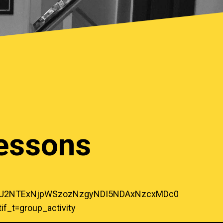
Lessons
zOTU2NTExNjpWSzozNzgyNDI5NDAxNzcxMDc0
_t=group_activity