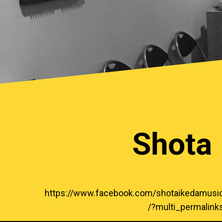
Shota 
https://www.facebook.com/shotaikeda
/?multi_permalin