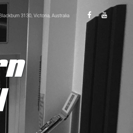
ackburn 3130, Victoria, Australia