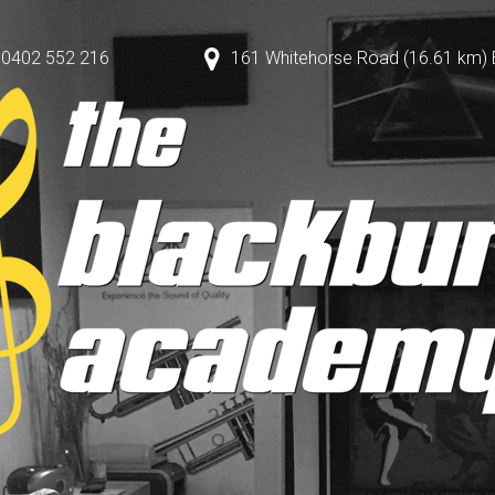
0402 552 216
161 Whitehorse Road (16.61 km) Bl