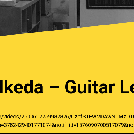
Ikeda – Guitar 
music/videos/2500617759987876/UzpfSTEwMDAwNDM
ks=3782429401771074&notif_id=1576090700517079&notif