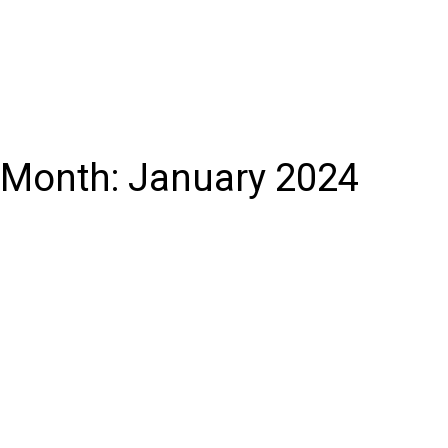
Month:
January 2024