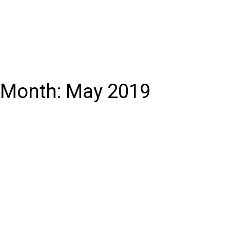
Month:
May 2019