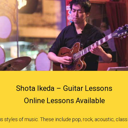
Shota Ikeda – Guitar Lessons
Online Lessons Available
 styles of music. These include pop, rock, acoustic, class