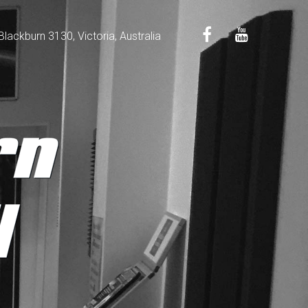
ackburn 3130, Victoria, Australia