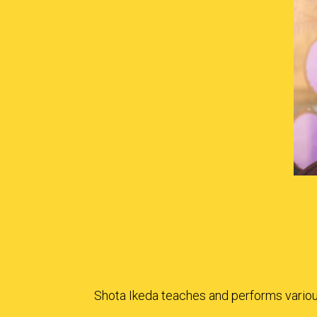
Shota Ikeda teaches and performs various