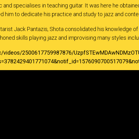
 and specialises in teaching guitar. It was here he obtai
ed him to dedicate his practice and study to jazz and con
itarist Jack Pantazis, Shota consolidated his knowledge of
honed skills playing jazz and improvising many styles includ
music/videos/2500617759987876/UzpfSTEwMDAwNDM
ks=3782429401771074&notif_id=1576090700517079&notif