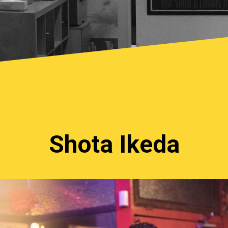
Shota Ikeda