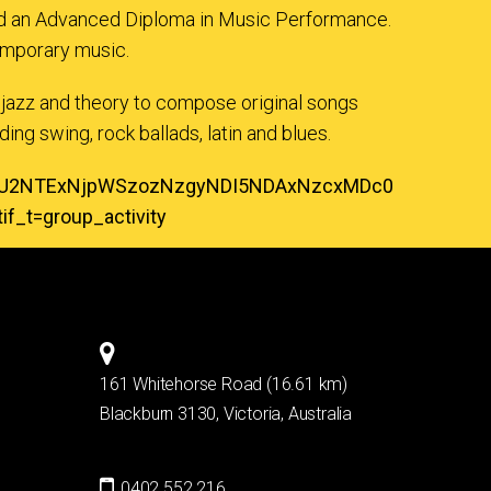
ned an Advanced Diploma in Music Performance.
temporary music.
 jazz and theory to compose original songs
ing swing, rock ballads, latin and blues.
zOTU2NTExNjpWSzozNzgyNDI5NDAxNzcxMDc0
_t=group_activity
161 Whitehorse Road (16.61 km)
Blackburn 3130, Victoria, Australia
0402 552 216