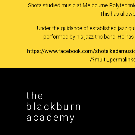
Shota studied music at Melbourne Polytechnic
This has allow
Under the guidance of established jazz gu
performed by his jazz trio band. He has 
https://www.facebook.com/shotaikeda
/?multi_permalin
the
blackburn
academy