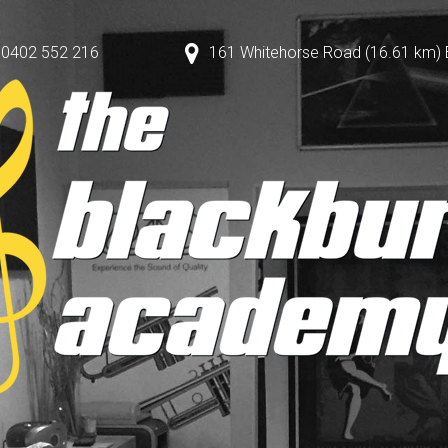
0402 552 216
161 Whitehorse Road (16.61 km) Bl