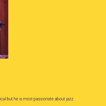
ical but he is most passionate about jazz.