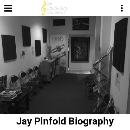
Jay Pinfold Biography