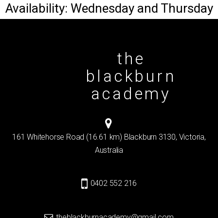
Availability: Wednesday and Thursday
the
blackburn
academy
161 Whitehorse Road (16.61 km) Blackburn 3130, Victoria,
Australia
0402 552 216
theblackburnacademy@gmail.com